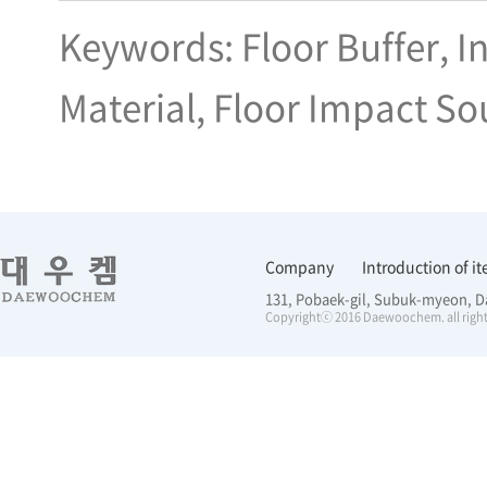
Keywords: Floor Buffer, I
Material, Floor Impact So
Company
Introduction of i
131, Pobaek-gil, Subuk-myeon, D
Copyrightⓒ 2016 Daewoochem. all right