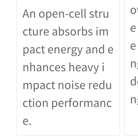
o
An open-cell stru
e
cture absorbs im
e
pact energy and e
n
nhances heavy i
d
mpact noise redu
n
ction performanc
e.