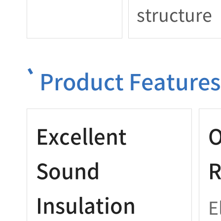
structure
Product Features
Excellent
O
Sound
R
Insulation
E