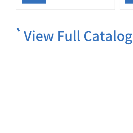
View Full Catalog