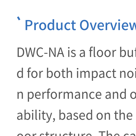
Product Overvie
DWC-NA is a floor bu
d for both impact no
n performance and o
ability, based on the
oor structure. The ca