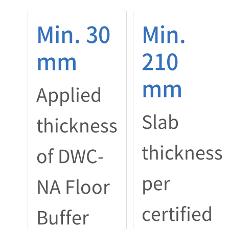
Min. 30
Min.
mm
210
mm
Applied
Slab
thickness
thickness
of DWC-
per
NA Floor
certified
Buffer