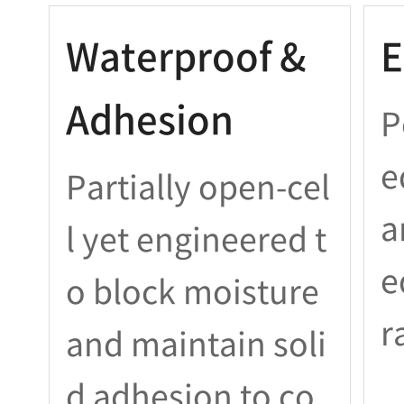
Waterproof &
E
Adhesion
P
e
Partially open-cel
a
l yet engineered t
e
o block moisture
r
and maintain soli
d adhesion to co