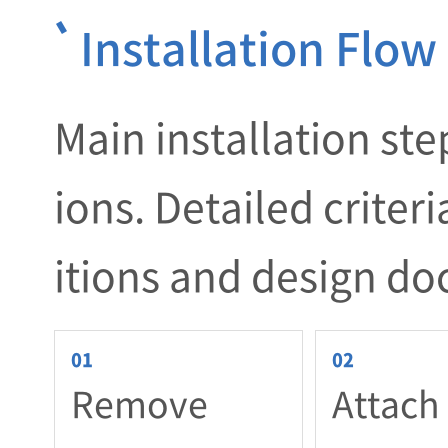
Installation Flow
Main installation ste
ions. Detailed criter
itions and design d
Remove
Attach