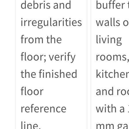
debris and
buffer 
irregularities
walls o
from the
living
floor; verify
rooms
the finished
kitche
floor
and r
reference
with a
line.
mm ga