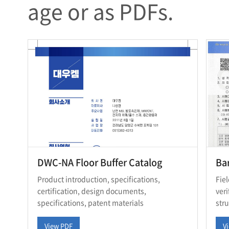
age or as PDFs.
DWC-NA Floor Buffer Catalog
Bar
Product introduction, specifications,
Fie
certification, design documents,
ver
specifications, patent materials
str
View PDF
V