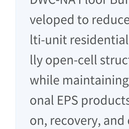
veloped to reduce
lti-unit residentia
lly open-cell stru
while maintaining 
onal EPS products
on, recovery, and 