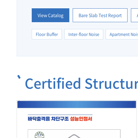
View Catalog
Bare Slab Test Report
Floor Buffer
Inter-floor Noise
Apartment Noi
Certified Struct