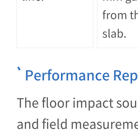
from t
slab.
Performance Repo
The floor impact soun
and field measuremen