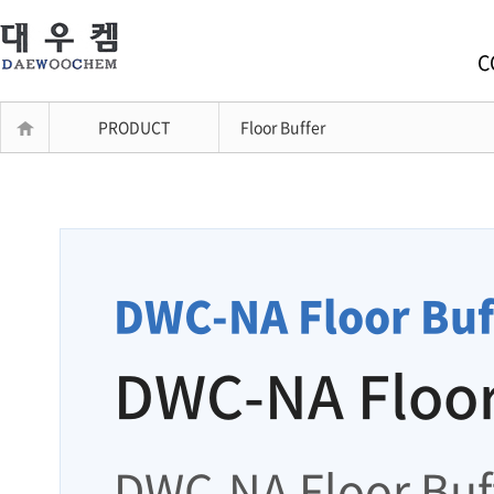
C
PRODUCT
Floor Buffer
DWC-NA Floor Buf
DWC-NA Floor
DWC-NA Floor Buff