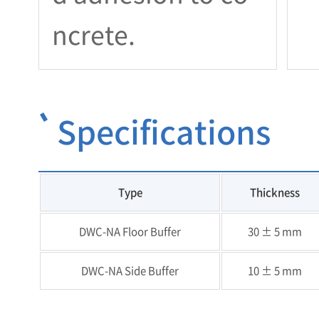
ncrete.
Specifications
Type
Thickness
DWC-NA Floor Buffer
30 ± 5 mm
DWC-NA Side Buffer
10 ± 5 mm