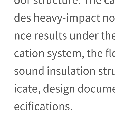
des heavy-impact no
nce results under the
cation system, the f
sound insulation stru
icate, design docume
ecifications.